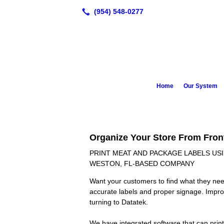
Home
Our System
Organize Your Store From Fron
PRINT MEAT AND PACKAGE LABELS U
WESTON, FL-BASED COMPANY
Want your customers to find what they nee
accurate labels and proper signage. Impro
turning to Datatek.
We have integrated software that can print a