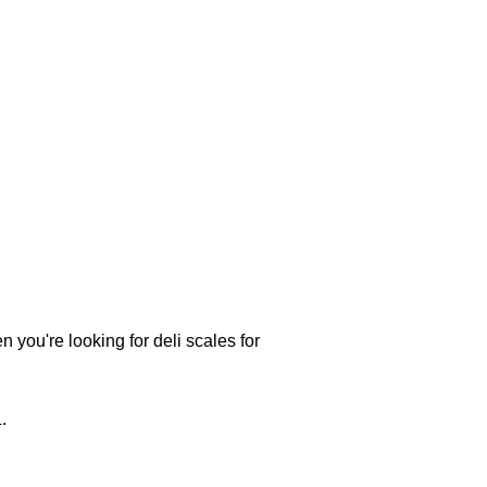
 you're looking for deli scales for
.