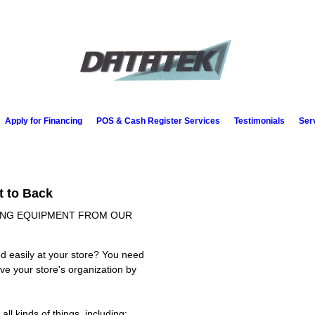
Apply for Financing
POS & Cash Register Services
Testimonials
Ser
t to Back
SING EQUIPMENT FROM OUR
d easily at your store? You need
ve your store's organization by
ll kinds of things, including: