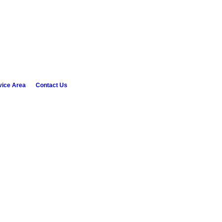
vice Area
Contact Us