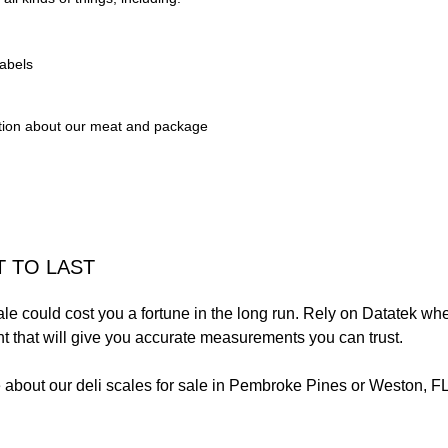
abels
tion about our meat and package
T TO LAST
ale could cost you a fortune in the long run. Rely on Datatek when
nt that will give you accurate measurements you can trust.
 about our deli scales for sale in Pembroke Pines or Weston, FL