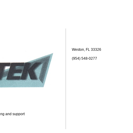
Weston, FL 33326
(954) 548-0277
ning and support