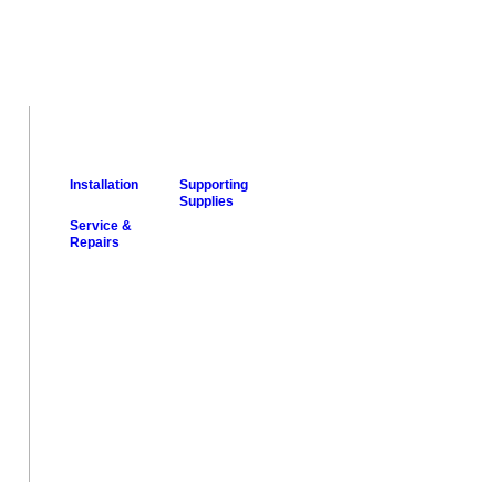
Installation
Supporting
Supplies
Service &
Repairs