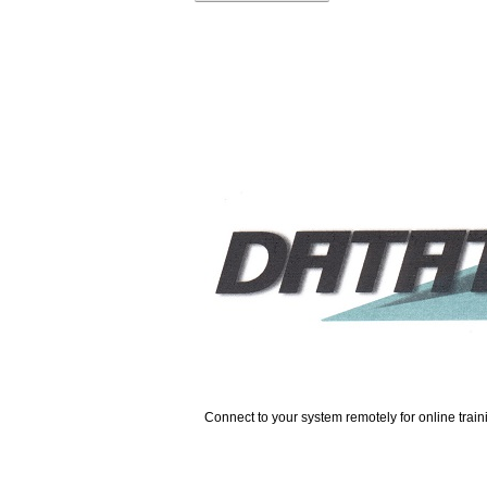
Connect to your system remotely for online trai