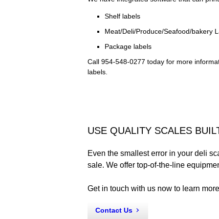
Shelf labels
Meat/Deli/Produce/Seafood/bakery L
Package labels
Call 954-548-0277 today for more informa
labels.
USE QUALITY SCALES BUIL
Even the smallest error in your deli sc
sale. We offer top-of-the-line equipme
Get in touch with us now to learn more
Contact Us